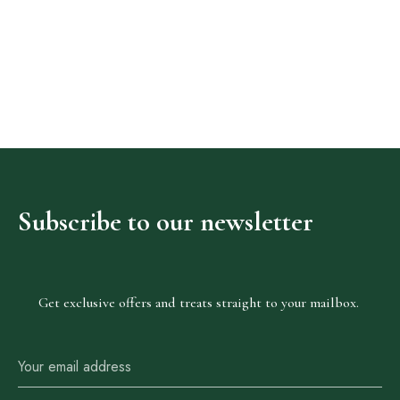
Adig
Suites
Our Rooms
Subscribe
to
our
newsletter
About The Hotel
Events
Contact Us
Get exclusive offers and treats straight to your mailbox.
Make a Reservation