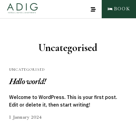
BOOK
Uncategorised
UNCATEGORISED
Hello world!
CLOSE
BOOK NOW
Welcome to WordPress. This is your first post.
Edit or delete it, then start writing!
1 January 2024