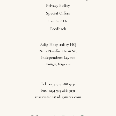
Abuja
Privacy Policy
Anambra
Special Offers
Ebonyi
Contact Us
Enugu
Feedback
Lagos
Adig Hospitality HQ
No 2 Nwafor Orizu St,
Independent Layout
Enugu, Nigeria
Tel.: +234 913 288 9131
Fax: +234 913 288 9131
reservation@adigsuites.com
Follow us