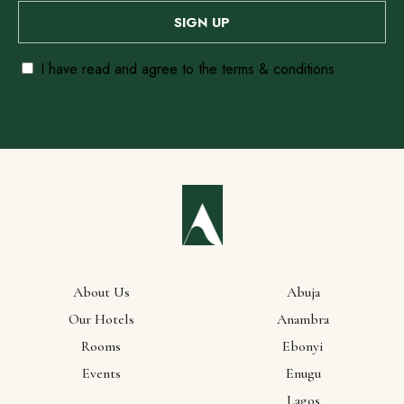
I have read and agree to the terms & conditions
About Us
Abuja
Our
Our Hotels
Anambra
Rooms
Ebonyi
Locations
Events
Enugu
Lagos