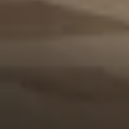
Events
Contact Us
Make a Reservation