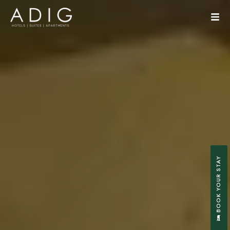
BOOK YOUR STAY