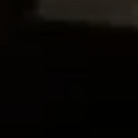
Follow us