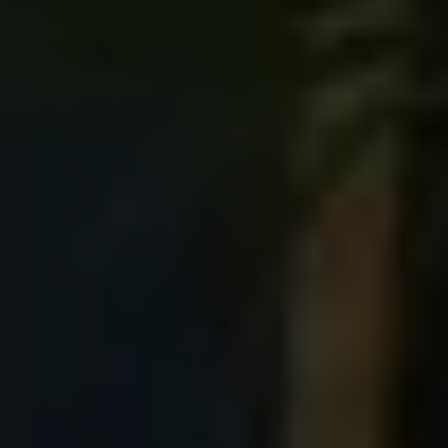
Our
Locations
Abuja
Anambra
Ebonyi
Enugu
Lagos