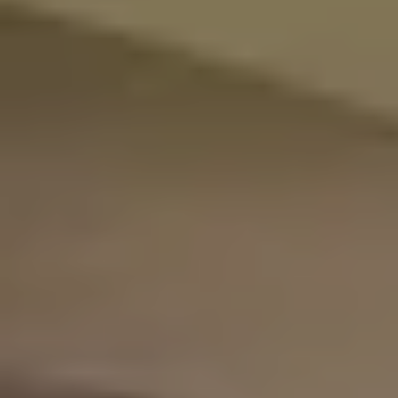
Adig
Suites
Our Rooms
About The Hotel