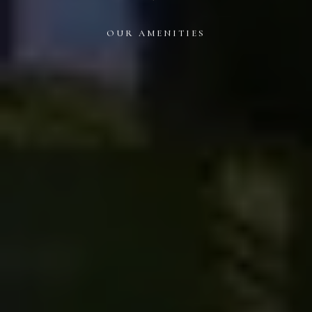
OUR AMENITIES