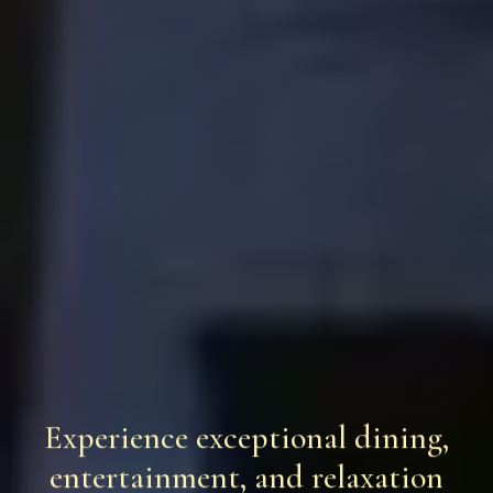
Experience exceptional dining,
entertainment, and relaxation