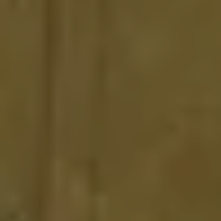
CLOSE
BOOK NOW