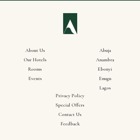
About Us
Abuja
Our Hotels
Anambra
Rooms
Ebonyi
Our
Events
Enugu
Lagos
Locations
Privacy Policy
Special Offers
Abuja
Contact Us
Anambra
Feedback
Ebonyi
Enugu