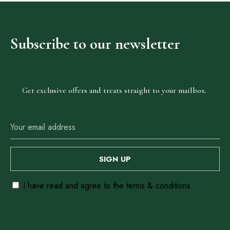
Adig
Subscribe
to
our
newsletter
Suites
Get exclusive offers and treats straight to your mailbox.
Our Rooms
About The Hotel
Events
Contact Us
Make a Reservation
I have read and agree to the terms & conditions