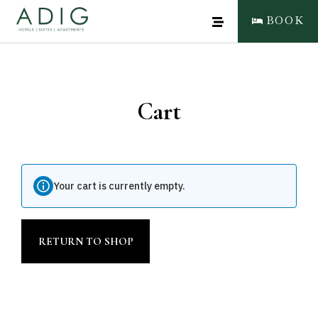
BOOK
Cart
CLOSE
BOOK NOW
Your cart is currently empty.
RETURN TO SHOP