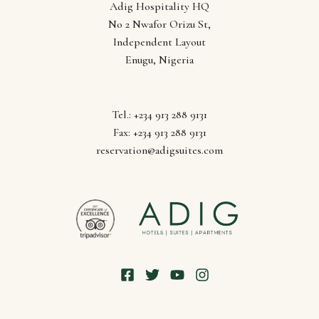
Adig Hospitality HQ
Lagos
No 2 Nwafor Orizu St,
Independent Layout
Enugu, Nigeria
Tel.: +234 913 288 9131
Fax: +234 913 288 9131
reservation@adigsuites.com
Follow us