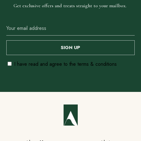
Get exclusive offers and treats straight to your mailbox.
I have read and agree to the terms & conditions
Our