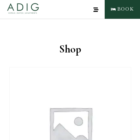
BOOK
Shop
CLOSE
BOOK NOW