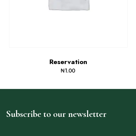
Adig
Reservation
Suites
₦
1.00
Our Rooms
About The Hotel
Events
Contact Us
Subscribe
to
our
newsletter
Make a Reservation