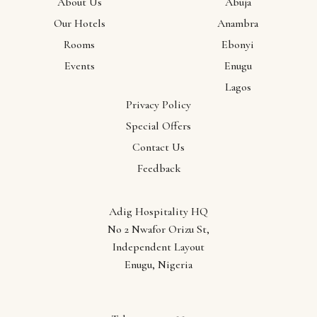
About Us
Abuja
Our Hotels
Anambra
Locations
Rooms
Ebonyi
Abuja
Events
Enugu
Anambra
Lagos
Ebonyi
Privacy Policy
Enugu
Special Offers
Lagos
Contact Us
Feedback
Adig Hospitality HQ
No 2 Nwafor Orizu St,
Independent Layout
Enugu, Nigeria