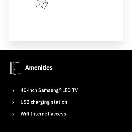
Amenities
Adig
Suites
40-inch Samsung® LED TV
Our Rooms
USB charging station
About The Hotel
Wifi Internet access
Events
Contact Us