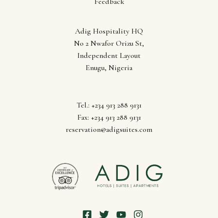
Feedback
Adig Hospitality HQ
Follow us
No 2 Nwafor Orizu St,
Independent Layout
Enugu, Nigeria
Tel.: +234 913 288 9131
Fax: +234 913 288 9131
reservation@adigsuites.com