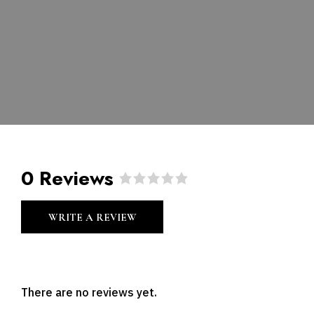
0 Reviews
R
a
WRITE A REVIEW
t
e
d
0
o
u
There are no reviews yet.
t