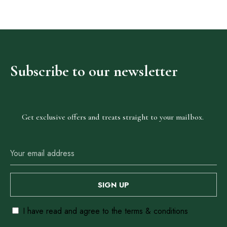
o
f
5
.
Our
Subscribe
to
our
newsletter
Locations
Abuja
Get exclusive offers and treats straight to your mailbox.
Anambra
Ebonyi
Enugu
Lagos
I have read and agree to the terms & conditions