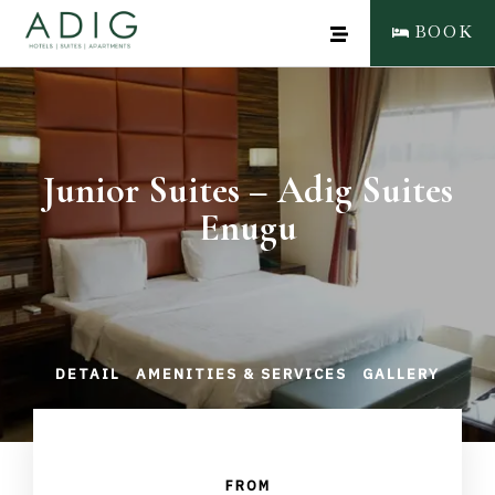
BOOK
Junior Suites – Adig Suites
Enugu
DETAIL
AMENITIES & SERVICES
GALLERY
FROM