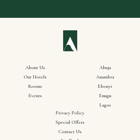
About Us
Abuja
Our Hotels
Anambra
Rooms
Ebonyi
Events
Enugu
Lagos
Privacy Policy
Special Offers
Contact Us