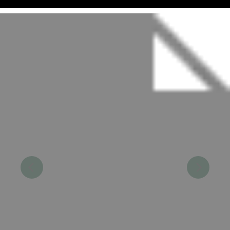
Make a Reservation