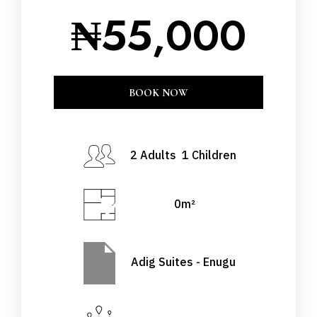
₦
55,000
CLOSE
BOOK NOW
BOOK NOW
Check-in Date
*
2 Adults 1 Children
0m²
Check-out Date
*
Adig Suites - Enugu
Adults
Children