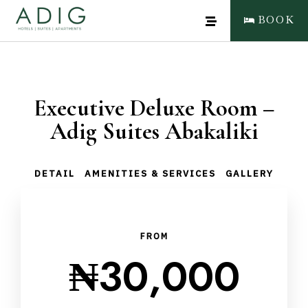
BOOK
Executive Deluxe Room –
Adig Suites Abakaliki
DETAIL
AMENITIES & SERVICES
GALLERY
FROM
₦
30,000