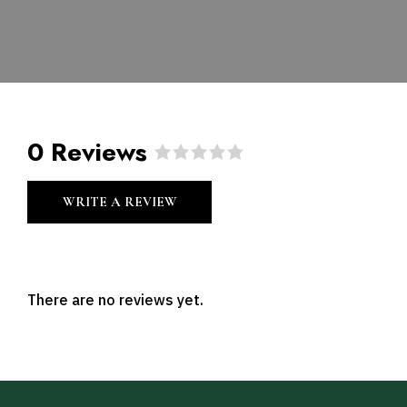
0 Reviews
R
a
WRITE A REVIEW
t
e
d
0
o
u
There are no reviews yet.
t
o
f
5
.