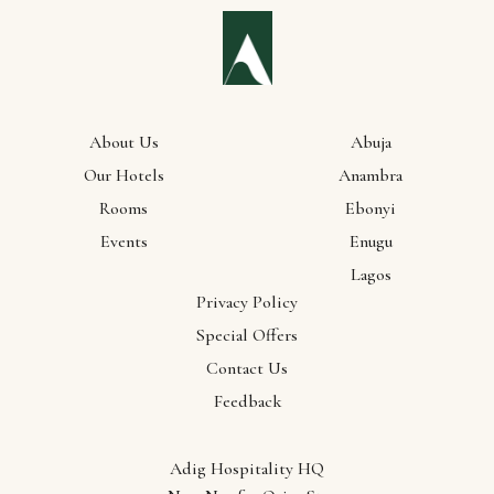
About Us
Abuja
Our Hotels
Anambra
Rooms
Ebonyi
Events
Enugu
Lagos
Privacy Policy
Special Offers
Contact Us
Feedback
Adig Hospitality HQ