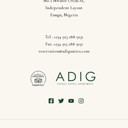
Follow us
No 2 Nwafor Orizu St,
Independent Layout
Enugu, Nigeria
Tel.: +234 913 288 9131
Fax: +234 913 288 9131
reservation@adigsuites.com