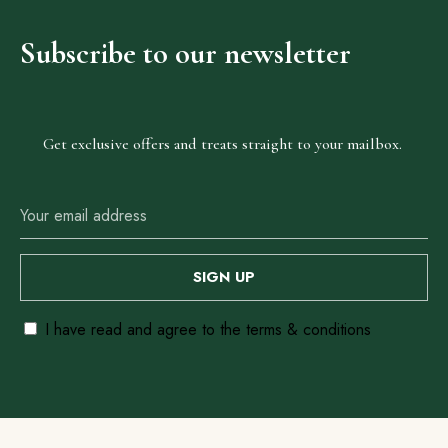
Subscribe
to
our
newsletter
Our
Locations
Get exclusive offers and treats straight to your mailbox.
Abuja
Anambra
Ebonyi
Enugu
Lagos
I have read and agree to the terms & conditions