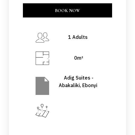
BOOK NOW
CLOSE
BOOK NOW
Check-in Date
*
1 Adults
0m²
Check-out Date
*
Adig Suites -
Abakaliki, Ebonyi
Adults
Children