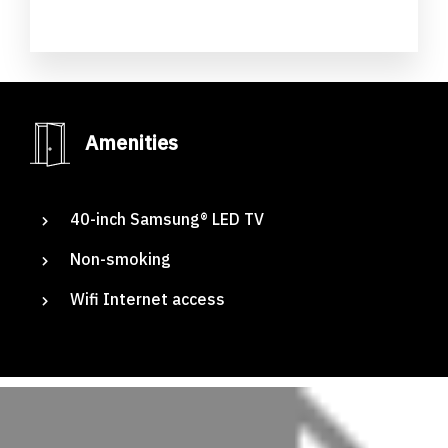
Amenities
Adig
40-inch Samsung® LED TV
Non-smoking
Suites
Wifi Internet access
Our Rooms
About The Hotel
Events
Contact Us
Make a Reservation