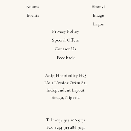
Rooms
Ebonyi
Events
Enugu
Lagos
Privacy Policy
Special Offers
Contact Us
Feedback
Adig Hospitality HQ
No 2 Nwafor Orizu St,
Independent Layout
Enugu, Nigeria
Follow us
Tel.: +234 913 288 9131
Fax: +234 913 288 9131