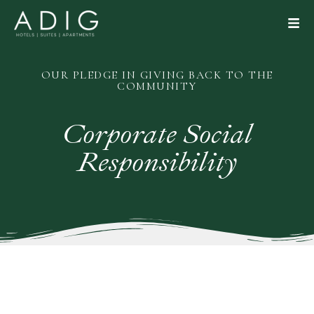
OUR PLEDGE IN GIVING BACK TO THE
COMMUNITY
Corporate
Social
Responsibility
CLOSE
BOOK NOW