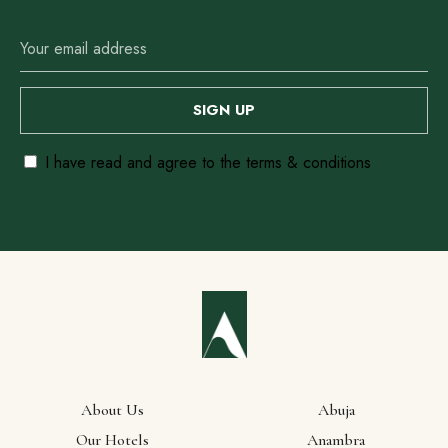
Our
Locations
I have read and agree to the terms & conditions
Abuja
Anambra
Ebonyi
Enugu
Lagos
About Us
Abuja
Our Hotels
Anambra