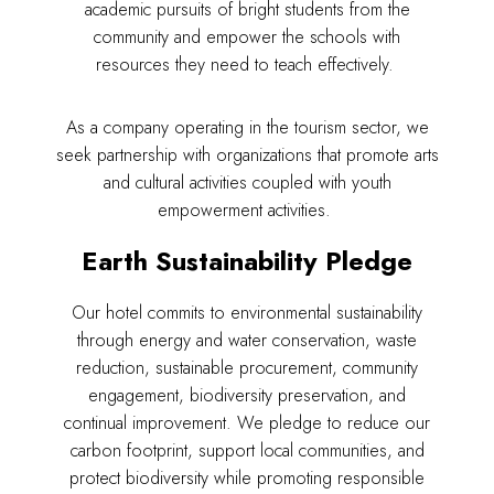
Adig
academic pursuits of bright students from the
community and empower the schools with
resources they need to teach effectively.
Suites
Our Rooms
As a company operating in the tourism sector, we
seek partnership with organizations that promote arts
About The Hotel
and cultural activities coupled with youth
Events
empowerment activities.
Contact Us
Make a Reservation
Earth Sustainability Pledge
Our hotel commits to environmental sustainability
through energy and water conservation, waste
reduction, sustainable procurement, community
engagement, biodiversity preservation, and
continual improvement. We pledge to reduce our
carbon footprint, support local communities, and
protect biodiversity while promoting responsible