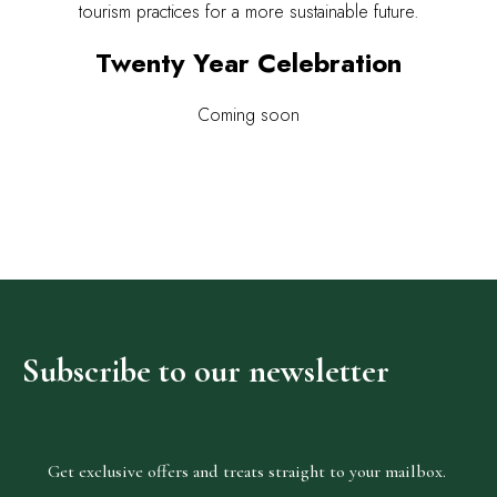
tourism practices for a more sustainable future.
Twenty Year Celebration
Coming soon
Subscribe
to
our
newsletter
Get exclusive offers and treats straight to your mailbox.