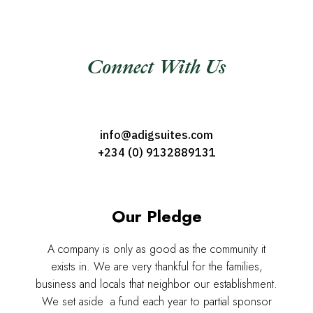
Connect With Us
info@adigsuites.com
+234 (0) 9132889131
Our Pledge
A company is only as good as the community it
exists in. We are very thankful for the families,
business and locals that neighbor our establishment.
We set aside a fund each year to partial sponsor