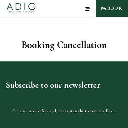
BOOK
Booking Cancellation
CLOSE
BOOK NOW
Subscribe
to
our
newsletter
Get exclusive offers and treats straight to your mailbox.