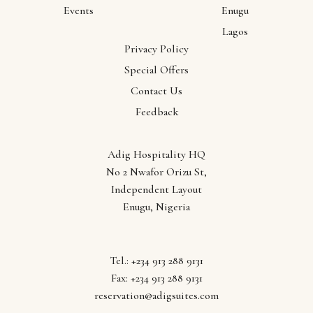
Events
Enugu
Lagos
Privacy Policy
Our
Special Offers
Contact Us
Locations
Feedback
Abuja
Adig Hospitality HQ
Anambra
No 2 Nwafor Orizu St,
Ebonyi
Independent Layout
Enugu
Enugu, Nigeria
Lagos
Tel.: +234 913 288 9131
Fax: +234 913 288 9131
reservation@adigsuites.com