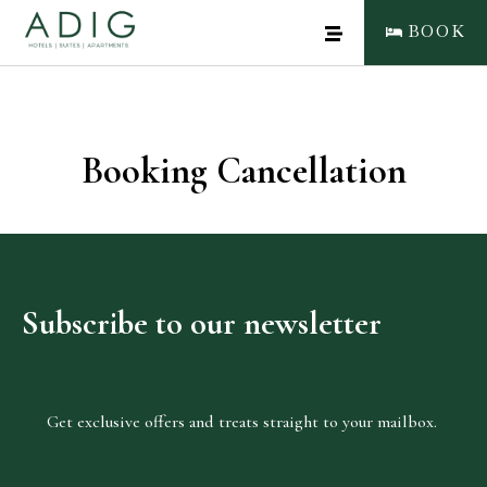
BOOK
Booking Cancellation
CLOSE
BOOK NOW
Subscribe
to
our
newsletter
Get exclusive offers and treats straight to your mailbox.