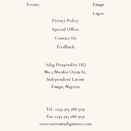
Events
Enugu
Lagos
Privacy Policy
Our
Special Offers
Contact Us
Locations
Feedback
Abuja
Adig Hospitality HQ
Anambra
No 2 Nwafor Orizu St,
Ebonyi
Independent Layout
Enugu
Enugu, Nigeria
Lagos
Tel.: +234 913 288 9131
Fax: +234 913 288 9131
reservation@adigsuites.com