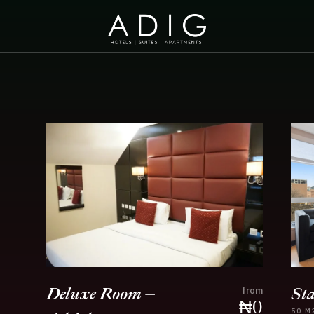
St
Deluxe Room –
from
₦
0
50
M