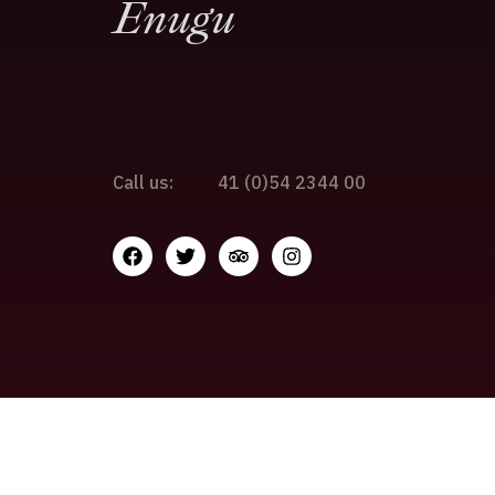
Enugu
Call us:
41 (0)54 2344 00