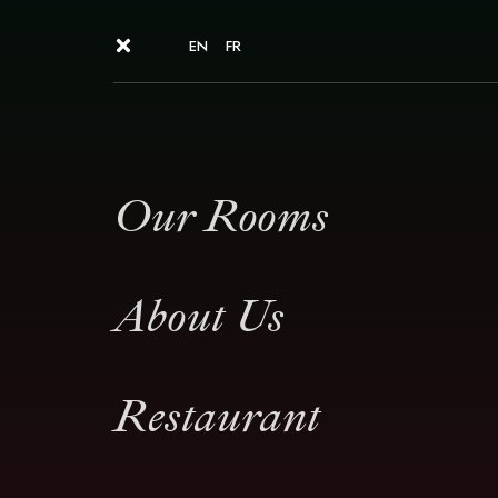
EN
FR
Our Rooms
About Us
Restaurant