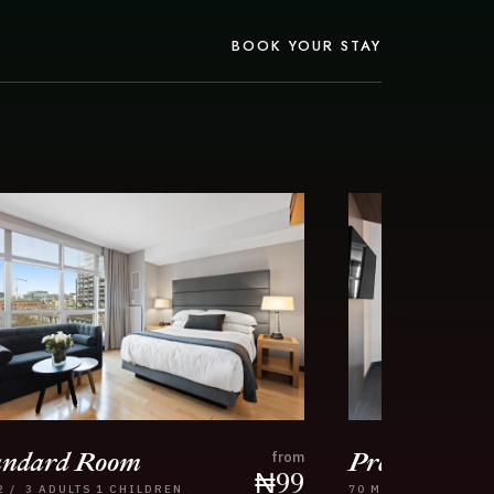
BOOK YOUR STAY
andard Room
Premier Ro
from
₦
99
2
/
3 ADULTS
1 CHILDREN
70
M2
/
4 ADULTS
2