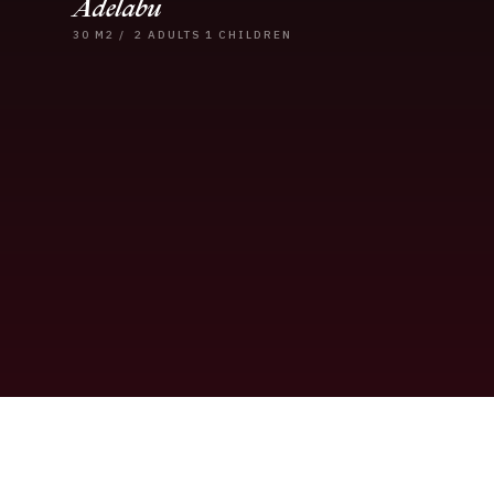
Adelabu
30
M2
/
2 ADULTS
1 CHILDREN